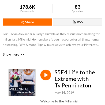
178.6K
83
Downloads
Episodes
Share
RSS
Join Jackie Alexander & Jaclyn Humble as they discuss homemaking for 
millennials. Millennial Homemakers is your resource for all things home, 
hostessing, DIYs & more. Tips & takeaways to achieve your Pinterest 
perfect home on a entry-level budget!
Show more >>
S5E4 Life to the
Extreme with
Ty Pennington
May 14, 2019
Welcome to the Millennial