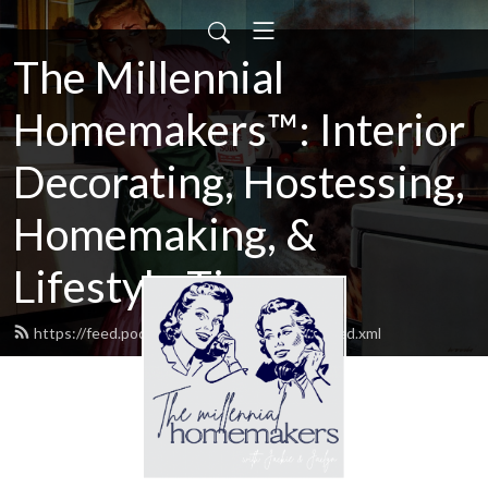
The Millennial
Homemakers™: Interior
Decorating, Hostessing,
Homemaking, &
Lifestyle Tips
https://feed.podbean.com/shabbyandchic/feed.xml