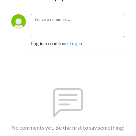
Log in to continue.
Log in
No comments yet. Be the first to say something!