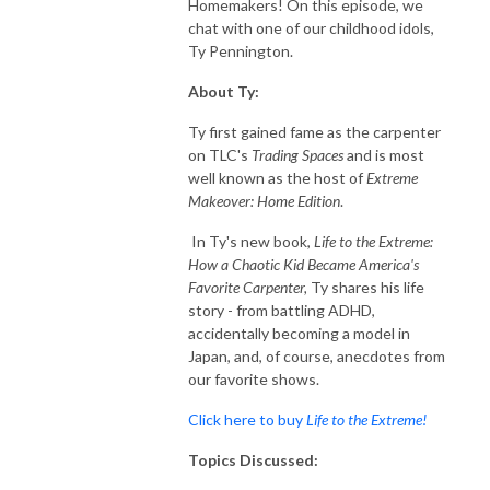
Homemakers! On this episode, we
chat with one of our childhood idols,
Ty Pennington.
About Ty:
Ty first gained fame as the carpenter
on TLC's
Trading Spaces
and is most
well known as the host of
Extreme
Makeover: Home Edition
.
In Ty's new book,
Life to the Extreme:
How a Chaotic Kid Became America's
Favorite Carpenter,
Ty shares his life
story - from battling ADHD,
accidentally becoming a model in
Japan, and, of course, anecdotes from
our favorite shows.
Click here to buy
Life to the Extreme!
Topics Discussed: