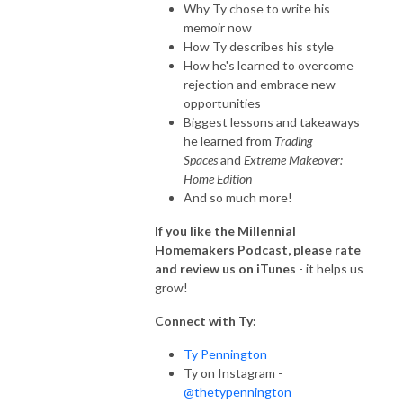
Why Ty chose to write his
memoir now
How Ty describes his style
How he's learned to overcome
rejection and embrace new
opportunities
Biggest lessons and takeaways
he learned from
Trading
Spaces
and
Extreme Makeover:
Home Edition
And so much more!
If you like the Millennial
Homemakers Podcast, please rate
and review us on iTunes
- it helps us
grow!
Connect with Ty:
Ty Pennington
Ty on Instagram -
@thetypennington