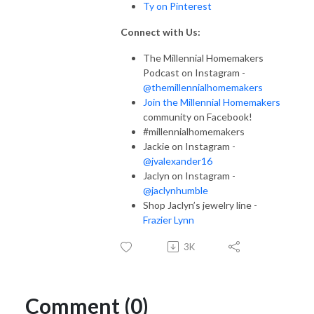
Ty on Pinterest
Connect with Us:
The Millennial Homemakers
Podcast on Instagram -
@themillennialhomemakers
Join the Millennial Homemakers
community on Facebook!
#millennialhomemakers
Jackie on Instagram -
@jvalexander16
Jaclyn on Instagram -
@jaclynhumble
Shop Jaclyn’s jewelry line -
Frazier Lynn
3K
Comment (0)